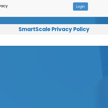
vacy
Login
SmartScale Privacy Policy