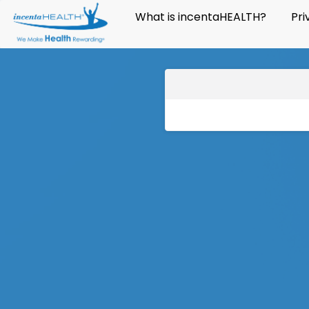
What is incentaHEALTH?
Pri