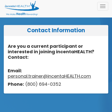
Toggl
navig
Contact Information
Are you a current participant or
interested in joining incentaHEALTH?
Contact:
Email:
personal.trainer@incentaHEALTH.com
Phone:
(800) 694-0352