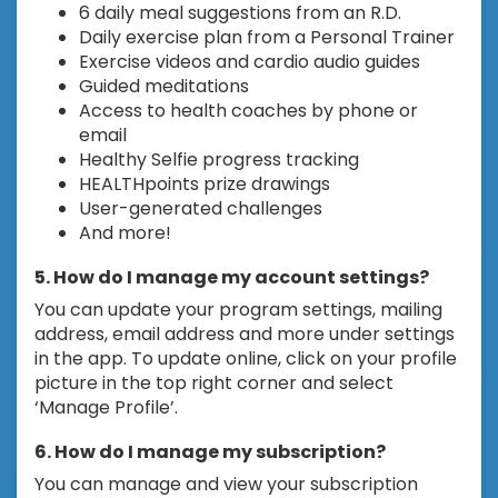
6 daily meal suggestions from an R.D.
Daily exercise plan from a Personal Trainer
Exercise videos and cardio audio guides
Guided meditations
Access to health coaches by phone or
email
Healthy Selfie progress tracking
HEALTHpoints prize drawings
User-generated challenges
And more!
5. How do I manage my account settings?
You can update your program settings, mailing
address, email address and more under settings
in the app. To update online, click on your profile
picture in the top right corner and select
‘Manage Profile’.
6. How do I manage my subscription?
You can manage and view your subscription