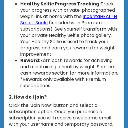
Healthy Selfie Progress Tracking:
Track
your progress with private, photographed
weigh-ins at home with the
incentaHEALTH
Smart Scale
(included with Premium
subscriptions). See yourself transform with
your private Healthy Selfie photo gallery.
Your Healthy Selfie is used to track your
progress and earn you rewards for weight
improvement!
Reward:
Earn cash rewards for achieving
and maintaining a healthy weight. See the
cash rewards section for more information.
*Rewards only available with Premium
subscriptions.
2. How do I join?
Click the ‘Join Now’ button and select a
subscription option. Once you purchase a
subscription you will receive a welcome email
with your username and temporary password.