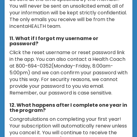
You will never be sent an unsolicited email; all of
your information will be kept strictly confidential.
The only emails you receive will be from the
incentaHEALTH team.
11. What if I forgot my username or
password?
Click the reset username or reset password link
in the app. You can also contact a Health Coach
at 800-694-0352(Monday-Friday, 8:00am-
5:00pm) and we can confirm your password with
you this way. For security reasons, we cannot
provide your password to you via email.
Remember, our password is case sensitive.
12. What happens after I complete one year in
the program?
Congratulations on completing your first year!
Your subscription will automatically renew unless
you cancel it. You will continue to receive the