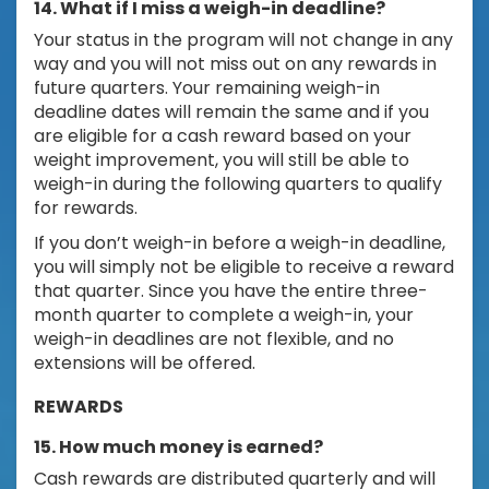
14. What if I miss a weigh-in deadline?
Your status in the program will not change in any
way and you will not miss out on any rewards in
future quarters. Your remaining weigh-in
deadline dates will remain the same and if you
are eligible for a cash reward based on your
weight improvement, you will still be able to
weigh-in during the following quarters to qualify
for rewards.
If you don’t weigh-in before a weigh-in deadline,
you will simply not be eligible to receive a reward
that quarter. Since you have the entire three-
month quarter to complete a weigh-in, your
weigh-in deadlines are not flexible, and no
extensions will be offered.
REWARDS
15. How much money is earned?
Cash rewards are distributed quarterly and will