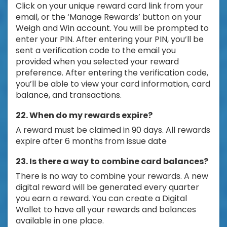
Click on your unique reward card link from your
email, or the ‘Manage Rewards’ button on your
Weigh and Win account. You will be prompted to
enter your PIN. After entering your PIN, you’ll be
sent a verification code to the email you
provided when you selected your reward
preference. After entering the verification code,
you’ll be able to view your card information, card
balance, and transactions.
22. When do my rewards expire?
A reward must be claimed in 90 days. All rewards
expire after 6 months from issue date
23. Is there a way to combine card balances?
There is no way to combine your rewards. A new
digital reward will be generated every quarter
you earn a reward. You can create a Digital
Wallet to have all your rewards and balances
available in one place.