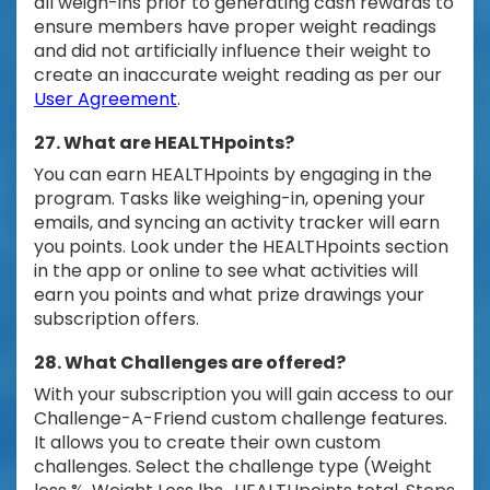
all weigh-ins prior to generating cash rewards to
ensure members have proper weight readings
and did not artificially influence their weight to
create an inaccurate weight reading as per our
User Agreement
.
27. What are HEALTHpoints?
You can earn HEALTHpoints by engaging in the
program. Tasks like weighing-in, opening your
emails, and syncing an activity tracker will earn
you points. Look under the HEALTHpoints section
in the app or online to see what activities will
earn you points and what prize drawings your
subscription offers.
28. What Challenges are offered?
With your subscription you will gain access to our
Challenge-A-Friend custom challenge features.
It allows you to create their own custom
challenges. Select the challenge type (Weight