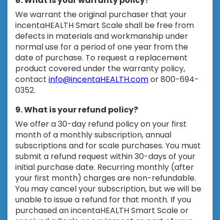
8. What is your warranty policy?
We warrant the original purchaser that your
incentaHEALTH Smart Scale shall be free from
defects in materials and workmanship under
normal use for a period of one year from the
date of purchase. To request a replacement
product covered under the warranty policy,
contact
info@incentaHEALTH.com
or 800-694-
0352.
9. What is your refund policy?
We offer a 30-day refund policy on your first
month of a monthly subscription, annual
subscriptions and for scale purchases. You must
submit a refund request within 30-days of your
initial purchase date. Recurring monthly (after
your first month) charges are non-refundable.
You may cancel your subscription, but we will be
unable to issue a refund for that month. If you
purchased an incentaHEALTH Smart Scale or