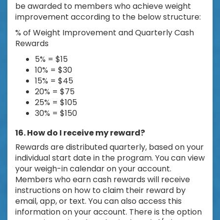
be awarded to members who achieve weight
improvement according to the below structure:
% of Weight Improvement and Quarterly Cash
Rewards
5% = $15
10% = $30
15% = $45
20% = $75
25% = $105
30% = $150
16. How do I receive my reward?
Rewards are distributed quarterly, based on your
individual start date in the program. You can view
your weigh-in calendar on your account.
Members who earn cash rewards will receive
instructions on how to claim their reward by
email, app, or text. You can also access this
information on your account. There is the option