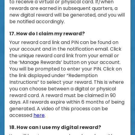
to receive a virtual or physical card. If/when
rewards are earned in subsequent quarters, a
new digital reward will be generated, and you will
be notified accordingly.
17. How do I claim my reward?
Your reward card link and PIN can be found on
your account and in the notification email. Click
the unique reward card link from your email or
the ‘Manage Rewards’ button on your account.
You will be prompted to enter your PIN. Click on
the link displayed under “Redemption
Instructions” to select your reward. This is where
you can choose between a digital or physical
reward card. A reward must be claimed in 90
days. All rewards expire within 6 months of being
generated. A video of this process can be
accessed
here
.
18. How can I use my digital reward?