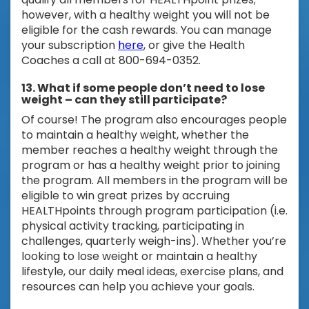
however, with a healthy weight you will not be
eligible for the cash rewards. You can manage
your subscription
here
, or give the Health
Coaches a call at 800-694-0352.
13. What if some people don’t need to lose
weight – can they still participate?
Of course! The program also encourages people
to maintain a healthy weight, whether the
member reaches a healthy weight through the
program or has a healthy weight prior to joining
the program. All members in the program will be
eligible to win great prizes by accruing
HEALTHpoints through program participation (i.e.
physical activity tracking, participating in
challenges, quarterly weigh-ins). Whether you’re
looking to lose weight or maintain a healthy
lifestyle, our daily meal ideas, exercise plans, and
resources can help you achieve your goals.