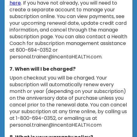
here
. If you have not already, you will need to
create a separate account to manage your
subscription online. You can view payments, see
your upcoming renewal date, update credit card
information, and cancel through the manage
subscription page. You can also contact a Health
Coach for subscription management assistance
at 800-694-0352 or
personal.trainer@incentaHEALTH.com
.
7. When will I be charged?
Upon checkout you will be charged. Your
subscription will automatically renew every
month or year (depending on your subscription)
on the anniversary date of purchase unless you
cancel prior to the renewal date. You can cancel
your subscription at any time online, by calling us
at 1-800-694-0352, or emailing us at
personal.trainer@incentaHEALTH.com