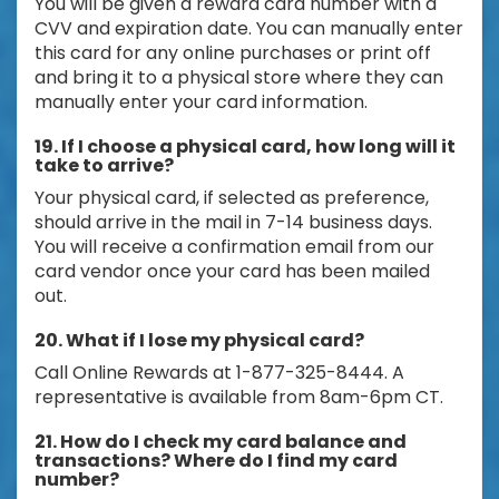
You will be given a reward card number with a
CVV and expiration date. You can manually enter
this card for any online purchases or print off
and bring it to a physical store where they can
manually enter your card information.
19. If I choose a physical card, how long will it
take to arrive?
Your physical card, if selected as preference,
should arrive in the mail in 7-14 business days.
You will receive a confirmation email from our
card vendor once your card has been mailed
out.
20. What if I lose my physical card?
Call Online Rewards at 1-877-325-8444. A
representative is available from 8am-6pm CT.
21. How do I check my card balance and
transactions? Where do I find my card
number?