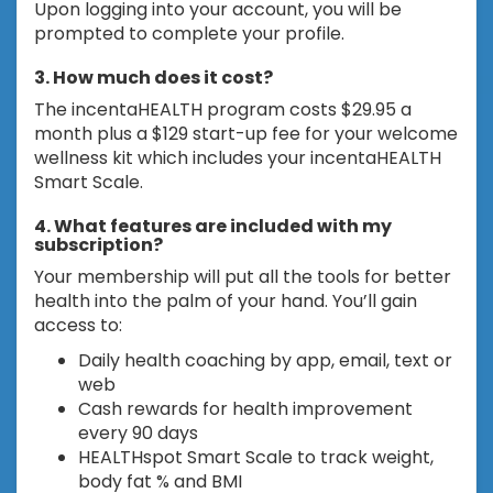
Upon logging into your account, you will be
prompted to complete your profile.
3. How much does it cost?
The incentaHEALTH program costs $29.95 a
month plus a $129 start-up fee for your welcome
wellness kit which includes your incentaHEALTH
Smart Scale.
4. What features are included with my
subscription?
Your membership will put all the tools for better
health into the palm of your hand. You’ll gain
access to:
Daily health coaching by app, email, text or
web
Cash rewards for health improvement
every 90 days
HEALTHspot Smart Scale to track weight,
body fat % and BMI