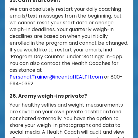
25. Can I start over?
We can absolutely restart your daily coaching
emails/text messages from the beginning, but
we cannot reset your start date or change
weigh-in deadlines. Your quarterly weigh-in
deadlines are based on when you initially
enrolled in the program and cannot be changed.
If you would like to restart your emails, find
‘Program Day Counter’ under ‘Settings’ in-app.
You can also contact the Health Coaches for
assistance at
Personal.Trainer@incentaHEALTH.com
or 800-
694-0352.
26. Are my weigh-ins private?
Your healthy selfies and weight measurements
are saved on your own private dashboard and
not shared externally. You have the option to
share your weigh-in photographs and data to
social media. A Health Coach will audit and view