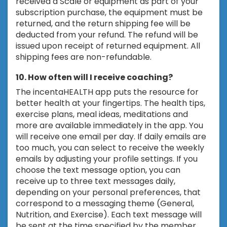
received a Scale or equipment as part of your
subscription purchase, the equipment must be
returned, and the return shipping fee will be
deducted from your refund. The refund will be
issued upon receipt of returned equipment. All
shipping fees are non-refundable.
10. How often will I receive coaching?
The incentaHEALTH app puts the resource for
better health at your fingertips. The health tips,
exercise plans, meal ideas, meditations and
more are available immediately in the app. You
will receive one email per day. If daily emails are
too much, you can select to receive the weekly
emails by adjusting your profile settings. If you
choose the text message option, you can
receive up to three text messages daily,
depending on your personal preferences, that
correspond to a messaging theme (General,
Nutrition, and Exercise). Each text message will
be sent at the time specified by the member.