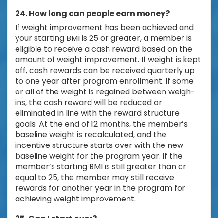
24. How long can people earn money?
If weight improvement has been achieved and
your starting BMI is 25 or greater, a member is
eligible to receive a cash reward based on the
amount of weight improvement. If weight is kept
off, cash rewards can be received quarterly up
to one year after program enrollment. If some
or all of the weight is regained between weigh-
ins, the cash reward will be reduced or
eliminated in line with the reward structure
goals. At the end of 12 months, the member’s
baseline weight is recalculated, and the
incentive structure starts over with the new
baseline weight for the program year. If the
member’s starting BMI is still greater than or
equal to 25, the member may still receive
rewards for another year in the program for
achieving weight improvement.