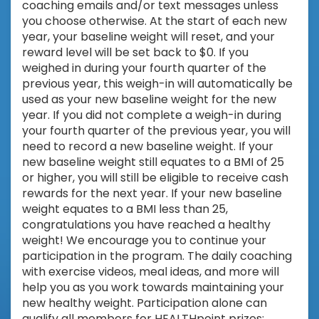
coaching emails and/or text messages unless
you choose otherwise. At the start of each new
year, your baseline weight will reset, and your
reward level will be set back to $0. If you
weighed in during your fourth quarter of the
previous year, this weigh-in will automatically be
used as your new baseline weight for the new
year. If you did not complete a weigh-in during
your fourth quarter of the previous year, you will
need to record a new baseline weight. If your
new baseline weight still equates to a BMI of 25
or higher, you will still be eligible to receive cash
rewards for the next year. If your new baseline
weight equates to a BMI less than 25,
congratulations you have reached a healthy
weight! We encourage you to continue your
participation in the program. The daily coaching
with exercise videos, meal ideas, and more will
help you as you work towards maintaining your
new healthy weight. Participation alone can
qualify all members for HEALTHpoint prizes;