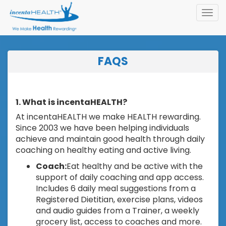
Toggl
navig
FAQS
1. What is incentaHEALTH?
At incentaHEALTH we make HEALTH rewarding.
Since 2003 we have been helping individuals
achieve and maintain good health through daily
coaching on healthy eating and active living.
Coach:
Eat healthy and be active with the
support of daily coaching and app access.
Includes 6 daily meal suggestions from a
Registered Dietitian, exercise plans, videos
and audio guides from a Trainer, a weekly
grocery list, access to coaches and more.